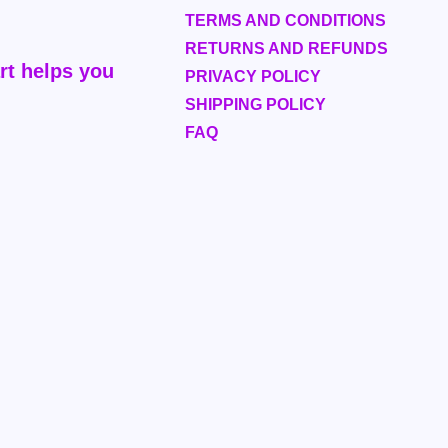
TERMS AND CONDITIONS
RETURNS AND REFUNDS
rt helps you
PRIVACY POLICY
SHIPPING POLICY
FAQ