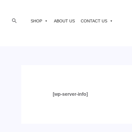
to
content
Search
SHOP
ABOUT US
CONTACT US
[wp-server-info]