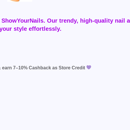
ShowYourNails. Our trendy, high-quality nail a
your style effortlessly.
& earn
7–10% Cashback
as Store Credit