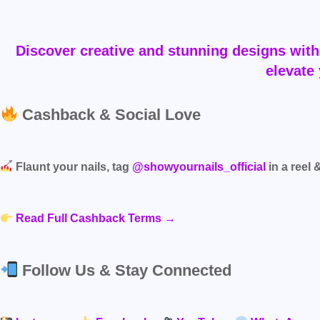
Discover creative and stunning designs with 
elevate 
Cashback & Social Love
Flaunt your nails, tag
@showyournails_official
in a reel 
Read Full Cashback Terms →
Follow Us & Stay Connected