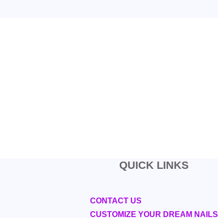
QUICK LINKS
CONTACT US
CUSTOMIZE YOUR DREAM NAILS