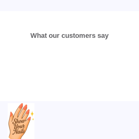
What our customers say