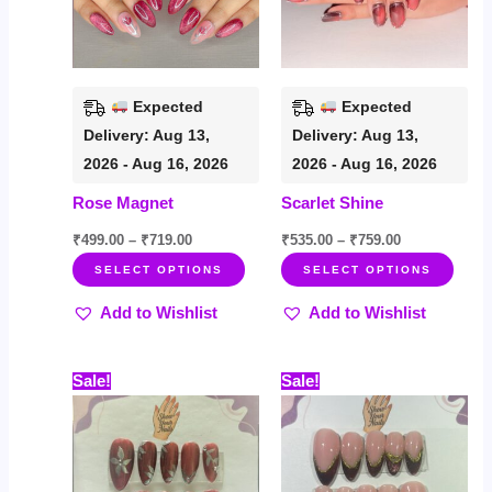
The
The
options
opti
may
may
be
be
Expected
Expected
chosen
chos
Delivery: Aug 13,
Delivery: Aug 13,
on
on
2026 - Aug 16, 2026
2026 - Aug 16, 2026
the
the
Rose Magnet
Scarlet Shine
product
prod
page
page
₹
499.00
–
₹
719.00
₹
535.00
–
₹
759.00
SELECT OPTIONS
SELECT OPTIONS
Add to Wishlist
Add to Wishlist
Price
Price
This
This
Sale!
Sale!
range:
range:
product
prod
₹499.00
₹499.00
through
through
has
has
₹719.00
₹719.00
multiple
multi