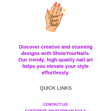
Discover creative and stunning
designs with ShowYourNails.
Our trendy, high-quality nail art
helps you elevate your style
effortlessly.
QUICK LINKS
CONTACT US