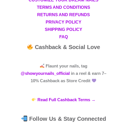
CUSTOMIZE YOUR DREAM NAILS
TERMS AND CONDITIONS
RETURNS AND REFUNDS
PRIVACY POLICY
SHIPPING POLICY
FAQ
Cashback & Social Love
Flaunt your nails, tag
@showyournails_official
in a reel & earn
7–
10% Cashback
as Store Credit
Read Full Cashback Terms →
Follow Us & Stay Connected