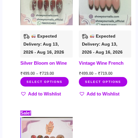
variants.
varia
The
The
options
opti
may
may
be
be
Expected
Expected
chosen
chos
Delivery: Aug 13,
Delivery: Aug 13,
on
on
2026 - Aug 16, 2026
2026 - Aug 16, 2026
the
the
Silver Bloom on Wine
Vintage Wine French
product
prod
page
page
₹
499.00
–
₹
719.00
₹
499.00
–
₹
719.00
SELECT OPTIONS
SELECT OPTIONS
Add to Wishlist
Add to Wishlist
Price
This
Sale!
range:
product
₹599.00
through
has
₹899.00
multiple