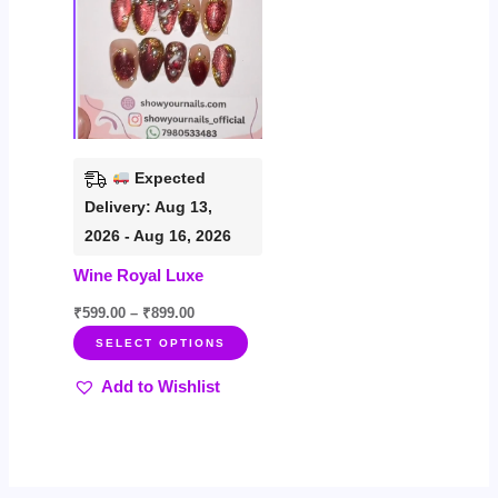
variants.
The
options
may
be
chosen
Expected
on
Delivery: Aug 13,
the
2026 - Aug 16, 2026
product
Wine Royal Luxe
page
₹
599.00
–
₹
899.00
SELECT OPTIONS
Add to Wishlist