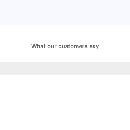
What our customers say