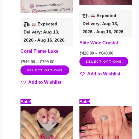
may
may
be
be
Expected
chosen
chos
Delivery: Aug 13,
Expected
on
on
2026 - Aug 16, 2026
Delivery: Aug 13,
the
the
2026 - Aug 16, 2026
Elite Wine Crystal
product
prod
Coral Flame Luxe
page
page
₹
420.00
–
₹
649.00
₹
549.00
–
₹
799.00
SELECT OPTIONS
SELECT OPTIONS
Add to Wishlist
Add to Wishlist
Price
Price
This
This
Sale!
Sale!
range:
range:
product
prod
₹499.00
₹535.00
through
through
has
has
₹719.00
₹759.00
multiple
multi
variants.
varia