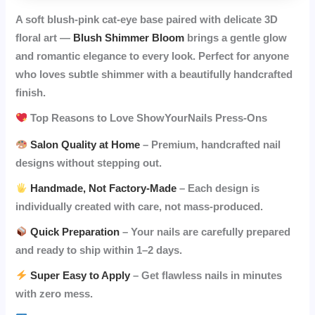
A soft blush-pink cat-eye base paired with delicate 3D
floral art —
Blush Shimmer Bloom
brings a gentle glow
and romantic elegance to every look. Perfect for anyone
who loves subtle shimmer with a beautifully handcrafted
finish.
Top Reasons to Love ShowYourNails Press-Ons
Salon Quality at Home
– Premium, handcrafted nail
designs without stepping out.
Handmade, Not Factory-Made
– Each design is
individually created with care, not mass-produced.
Quick Preparation
– Your nails are carefully prepared
and ready to ship within 1–2 days.
Super Easy to Apply
– Get flawless nails in minutes
with zero mess.