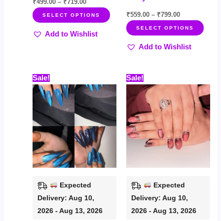
page
page
₹
499.00
–
₹
719.00
₹
559.00
–
₹
799.00
SELECT OPTIONS
SELECT OPTIONS
Add to Wishlist
Add to Wishlist
Price
Price
This
This
Sale!
Sale!
range:
range:
product
prod
₹449.00
₹535.00
through
through
has
has
₹699.00
₹759.00
multiple
multi
variants.
varia
The
The
options
opti
may
may
be
be
Expected
Expected
chosen
chos
Delivery: Aug 10,
Delivery: Aug 10,
on
on
2026 - Aug 13, 2026
2026 - Aug 13, 2026
the
the