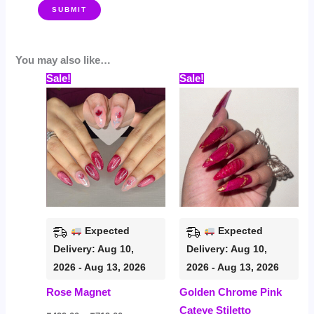
You may also like…
Price
Price
This
This
Sale!
Sale!
range:
range:
product
prod
₹499.00
₹559.00
through
through
has
has
₹719.00
₹799.00
multiple
multi
variants.
varia
The
The
options
opti
may
may
be
be
Expected
Expected
chosen
chos
Delivery: Aug 10,
Delivery: Aug 10,
on
on
2026 - Aug 13, 2026
2026 - Aug 13, 2026
the
the
Rose Magnet
Golden Chrome Pink
product
prod
Cateye Stiletto