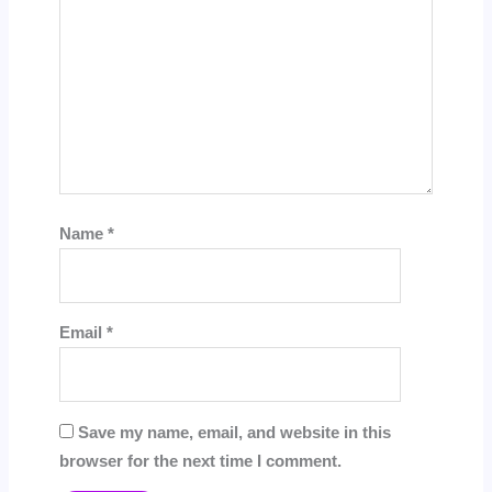
Name
*
Email
*
Save my name, email, and website in this
browser for the next time I comment.