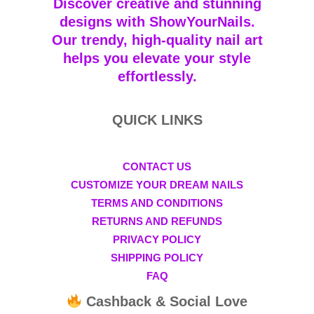
Discover creative and stunning
designs with ShowYourNails.
Our trendy, high-quality nail art
helps you elevate your style
effortlessly.
QUICK LINKS
CONTACT US
CUSTOMIZE YOUR DREAM NAILS
TERMS AND CONDITIONS
RETURNS AND REFUNDS
PRIVACY POLICY
SHIPPING POLICY
FAQ
Cashback & Social Love