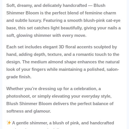
Soft, dreamy, and delicately handcrafted —
Blush
Shimmer Bloom
is the perfect blend of feminine charm
and subtle luxury. Featuring a smooth blush-pink cat-eye
base, this set catches light beautifully, giving your nails a
soft, glowing shimmer with every move.
Each set includes elegant
3D floral accents
sculpted by
hand, adding depth, texture, and a romantic touch to the
design. The medium almond shape enhances the natural
look of your fingers while maintaining a polished, salon-
grade finish.
Whether you’re dressing up for a celebration, a
photoshoot, or simply elevating your everyday style,
Blush Shimmer Bloom
delivers the perfect balance of
softness and glamour.
A gentle shimmer, a blush of pink, and handcrafted