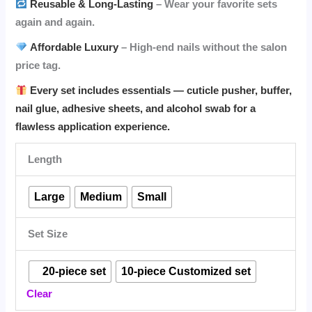
Reusable & Long-Lasting
– Wear your favorite sets
again and again.
Affordable Luxury
– High-end nails without the salon
price tag.
Every set includes essentials — cuticle pusher, buffer,
nail glue, adhesive sheets, and alcohol swab for a
flawless application experience.
Length
Large
Medium
Small
Set Size
⠀20-piece set
10-piece Customized set
Clear