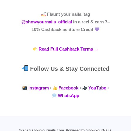
Flaunt your nails, tag
@showyournails_official
in a reel & earn
7–
10% Cashback
as Store Credit
Read Full Cashback Terms →
Follow Us & Stay Connected
Instagram
•
Facebook
•
YouTube
•
WhatsApp
© 2026 showyournails.com. Powered by ShowYourNails.