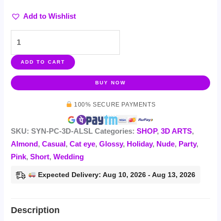
Add to Wishlist
ADD TO CART
BUY NOW
100% SECURE PAYMENTS
SKU:
SYN-PC-3D-ALSL
Categories:
SHOP
,
3D ARTS
,
Almond
,
Casual
,
Cat eye
,
Glossy
,
Holiday
,
Nude
,
Party
,
Pink
,
Short
,
Wedding
Expected Delivery: Aug 10, 2026 - Aug 13, 2026