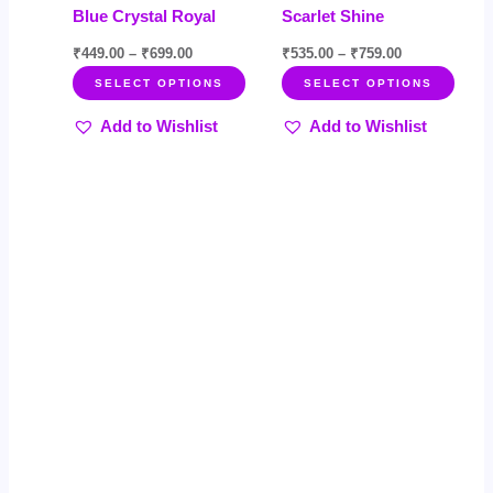
Blue Crystal Royal
Scarlet Shine
product
prod
page
page
₹
449.00
–
₹
699.00
₹
535.00
–
₹
759.00
SELECT OPTIONS
SELECT OPTIONS
Add to Wishlist
Add to Wishlist
Price
Price
This
This
Sale!
Sale!
range:
range:
product
product
₹599.00
₹549.00
through
through
has
has
₹899.00
₹799.00
multiple
multiple
variants.
variants.
The
The
options
options
may
may
be
be