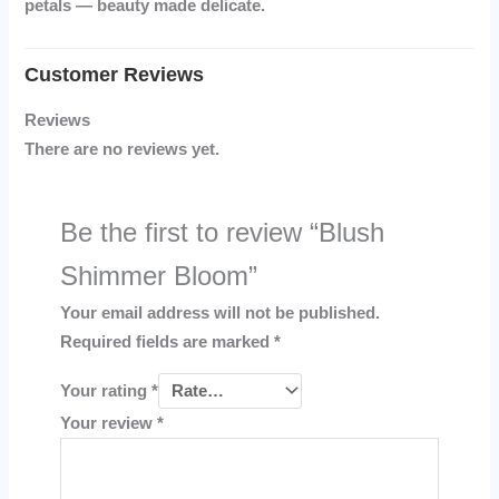
petals — beauty made delicate.
Reviews
There are no reviews yet.
Be the first to review “Blush
Shimmer Bloom”
Your email address will not be published.
Required fields are marked
*
Your rating
*
Your review
*