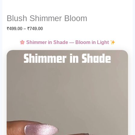
Blush Shimmer Bloom
₹
499.00
–
₹
749.00
Shimmer in Shade — Bloom in Light