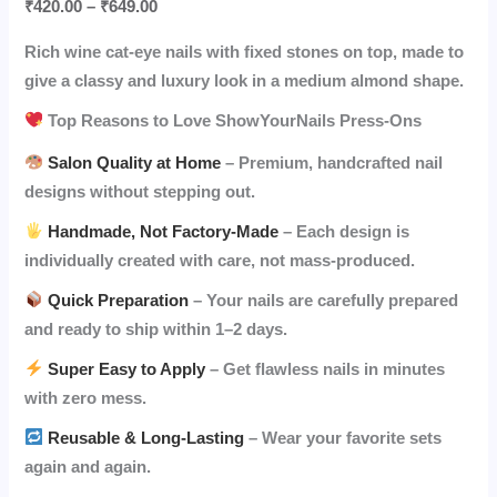
₹
420.00
–
₹
649.00
Rich wine cat-eye nails with fixed stones on top, made to
give a classy and luxury look in a medium almond shape.
Top Reasons to Love ShowYourNails Press-Ons
Salon Quality at Home
– Premium, handcrafted nail
designs without stepping out.
Handmade, Not Factory-Made
– Each design is
individually created with care, not mass-produced.
Quick Preparation
– Your nails are carefully prepared
and ready to ship within 1–2 days.
Super Easy to Apply
– Get flawless nails in minutes
with zero mess.
Reusable & Long-Lasting
– Wear your favorite sets
again and again.