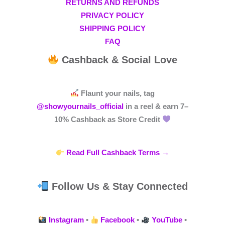
RETURNS AND REFUNDS
PRIVACY POLICY
SHIPPING POLICY
FAQ
Cashback & Social Love
Flaunt your nails, tag
@showyournails_official
in a reel & earn
7–
10% Cashback
as Store Credit
Read Full Cashback Terms →
Follow Us & Stay Connected
Instagram
•
Facebook
•
YouTube
•