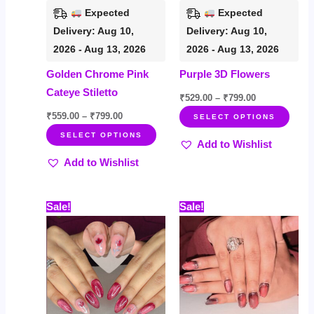
be
be
Expected
Expected
chosen
chos
Delivery: Aug 10,
Delivery: Aug 10,
on
on
2026 - Aug 13, 2026
2026 - Aug 13, 2026
the
the
Golden Chrome Pink
Purple 3D Flowers
product
prod
Cateye Stiletto
page
page
₹
529.00
–
₹
799.00
₹
559.00
–
₹
799.00
SELECT OPTIONS
SELECT OPTIONS
Add to Wishlist
Add to Wishlist
Price
Price
This
This
Sale!
Sale!
range:
range:
product
prod
₹499.00
₹535.00
through
through
has
has
₹719.00
₹759.00
multiple
multi
variants.
varia
The
The