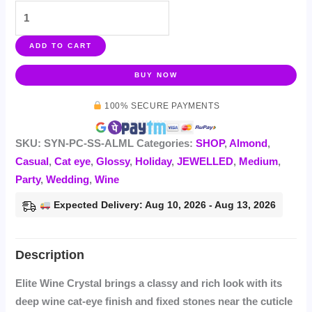
ADD TO CART
BUY NOW
100% SECURE PAYMENTS
SKU:
SYN-PC-SS-ALML
Categories:
SHOP
,
Almond
,
Casual
,
Cat eye
,
Glossy
,
Holiday
,
JEWELLED
,
Medium
,
Party
,
Wedding
,
Wine
Expected Delivery: Aug 10, 2026 - Aug 13, 2026
Elite Wine Crystal brings a classy and rich look with its
deep wine cat-eye finish and fixed stones near the cuticle