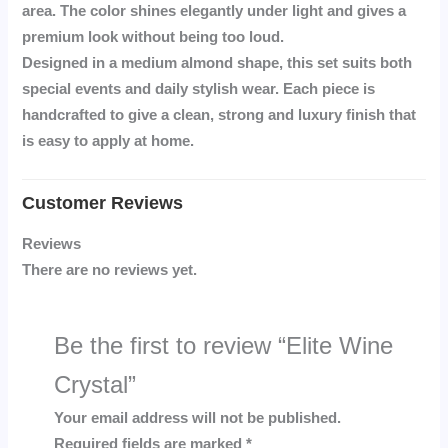
area. The color shines elegantly under light and gives a
premium look without being too loud.
Designed in a
medium almond shape
, this set suits both
special events and daily stylish wear. Each piece is
handcrafted to give a clean, strong and luxury finish that
is easy to apply at home.
Reviews
There are no reviews yet.
Be the first to review “Elite Wine
Crystal”
Your email address will not be published.
Required fields are marked
*