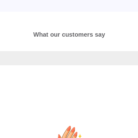
What our customers say