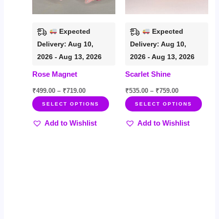
options
opti
may
may
be
be
Expected
Expected
chosen
chos
Delivery: Aug 10,
Delivery: Aug 10,
on
on
2026 - Aug 13, 2026
2026 - Aug 13, 2026
the
the
Rose Magnet
Scarlet Shine
product
prod
page
page
₹
499.00
–
₹
719.00
₹
535.00
–
₹
759.00
SELECT OPTIONS
SELECT OPTIONS
Add to Wishlist
Add to Wishlist
Price
Price
This
This
Sale!
Sale!
range:
range:
product
product
₹599.00
₹549.00
through
through
has
has
₹899.00
₹799.00
multiple
multiple