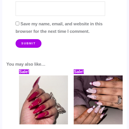
Save my name, email, and website in this
browser for the next time I comment.
You may also like…
Price
Price
This
This
Sale!
Sale!
range:
range:
product
prod
₹559.00
₹529.00
through
through
has
has
₹799.00
₹799.00
multiple
multi
variants.
varia
The
The
options
opti
may
may