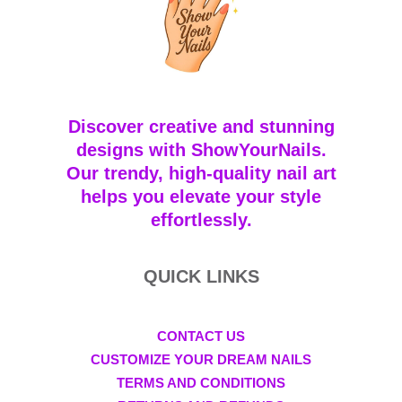
Discover creative and stunning
designs with ShowYourNails.
Our trendy, high-quality nail art
helps you elevate your style
effortlessly.
QUICK LINKS
CONTACT US
CUSTOMIZE YOUR DREAM NAILS
TERMS AND CONDITIONS