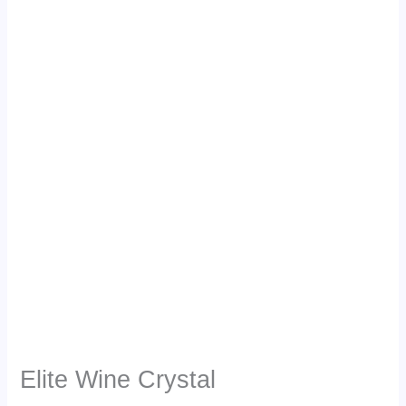
Elite Wine Crystal