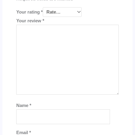
Your rating
*
Your review
*
Name
*
Email
*