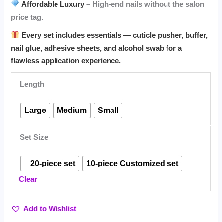
Affordable Luxury
– High-end nails without the salon
price tag.
Every set includes essentials — cuticle pusher, buffer,
nail glue, adhesive sheets, and alcohol swab for a
flawless application experience.
Length
Large
Medium
Small
Set Size
⠀20-piece set
10-piece Customized set
Clear
Add to Wishlist